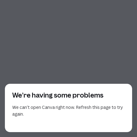
We’re having some problems
We can’t open Canva right now. Refresh this page to try
again.